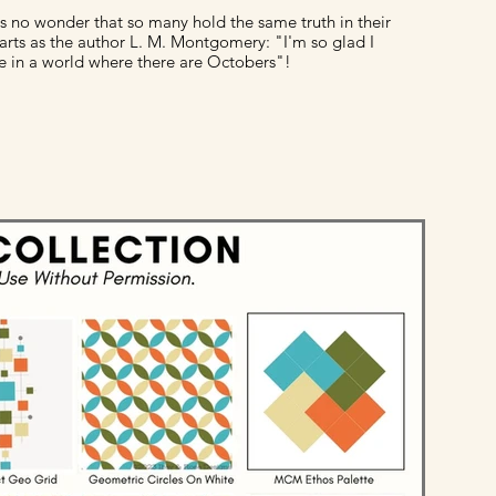
 is no wonder that so many hold the same truth in their
arts as the author L. M. Montgomery: "I'm so glad I
ve in a world where there are Octobers"!