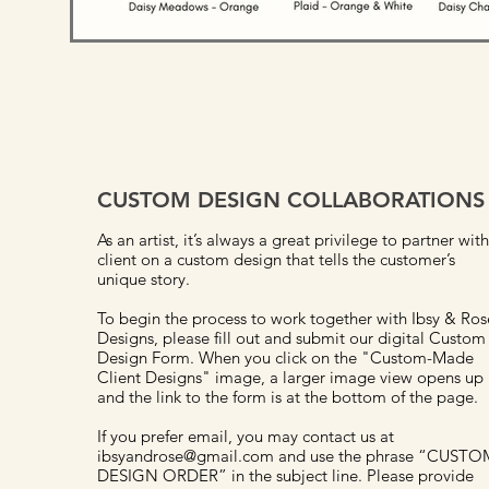
CUSTOM DESIGN COLLABORATIONS
As an artist, it’s always a great privilege to partner with
client on a custom design that tells the customer’s
unique story.
To begin the process to work together with Ibsy & Ros
Designs, please fill out and submit our digital Custom
Design Form. When you click on the "Custom-Made
Client Designs" image, a larger image view opens up
and the link to the form is at the bottom of the page.
If you prefer email, you may contact us at
ibsyandrose@gmail.com and use the phrase “CUSTO
DESIGN ORDER” in the subject line. Please provide