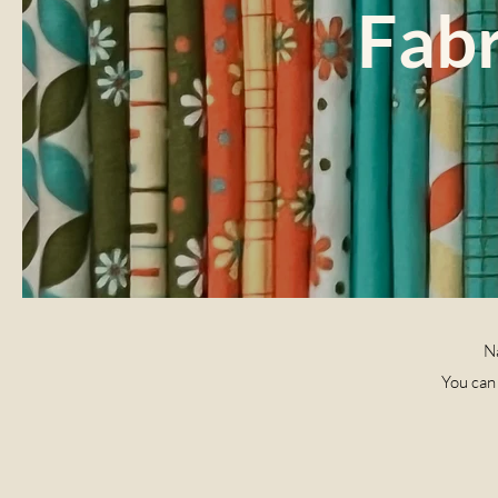
Fabr
Na
You can