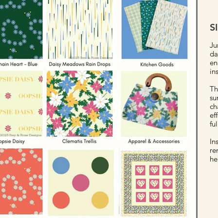
S
Ju
da
en
in
Th
su
ch
ef
fu
In
re
he