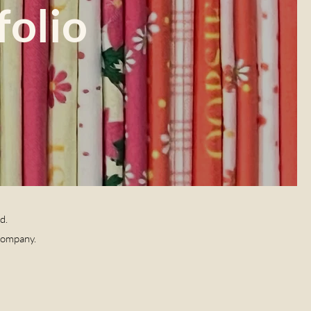
folio
ld.
Company.