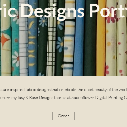
ic Designs Port
ture inspired fabric designs that celebrate the quiet beauty of the wor
 order my Ibsy & Rose Designs fabrics at Spoonflower Digital Printing 
Order