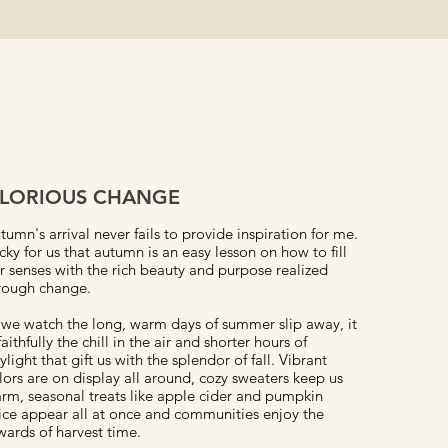
LORIOUS CHANGE
tumn's arrival never fails to provide inspiration for me.
cky for us that autumn is an easy lesson on how to fill
r senses with the rich beauty and purpose realized
rough change.
 we watch the long, warm days of summer slip away, it
 faithfully the chill in the air and shorter hours of
ylight that gift us with the splendor of fall. Vibrant
lors are on display all around, cozy sweaters keep us
rm, seasonal treats like apple cider and pumpkin
ice appear all at once and communities enjoy the
wards of harvest time.