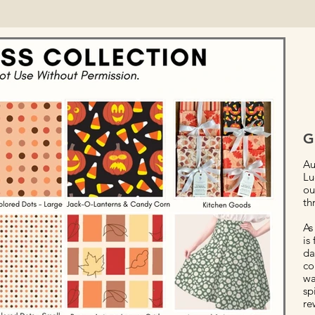
G
Au
Lu
ou
th
As
is
da
co
wa
sp
re