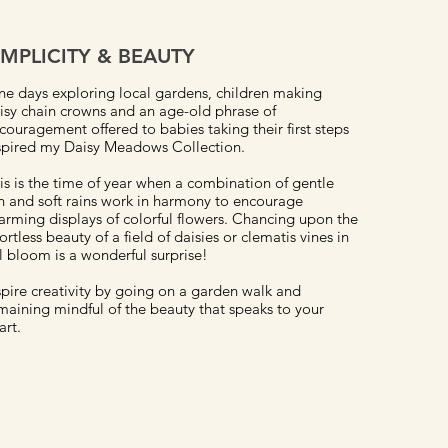
IMPLICITY & BEAUTY
ne days exploring local gardens, children making
isy chain crowns and an age-old phrase of
couragement offered to babies taking their first steps
spired my Daisy Meadows Collection.
is is the time of year when a combination of gentle
n and soft rains work in harmony to encourage
arming displays of colorful flowers. Chancing upon the
fortless beauty of a field of daisies or clematis vines in
ll bloom is a wonderful surprise!
spire creativity by going on a garden walk and
maining mindful of the beauty that speaks to your
art.