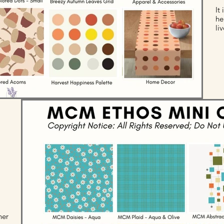
It
he
li
her