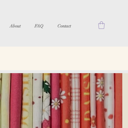
About
FAQ
Contact