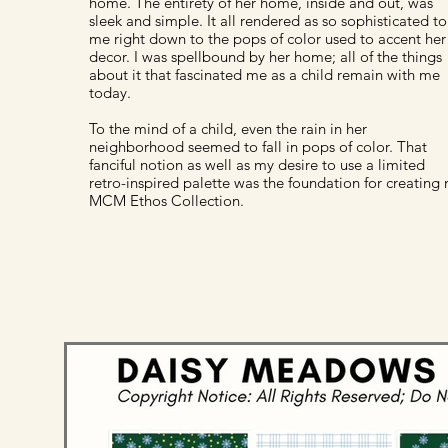
home. The entirety of her home, inside and out, was
sleek and simple. It all rendered as so sophisticated to
me right down to the pops of color used to accent her
decor. I was spellbound by her home; all of the things
about it that fascinated me as a child remain with me
today.
To the mind of a child, even the rain in her
neighborhood seemed to fall in pops of color. That
fanciful notion as well as my desire to use a limited
retro-inspired palette was the foundation for creating
MCM Ethos Collection.