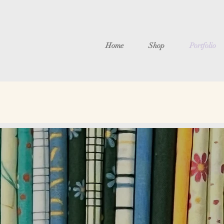
Home
Shop
Portfolio