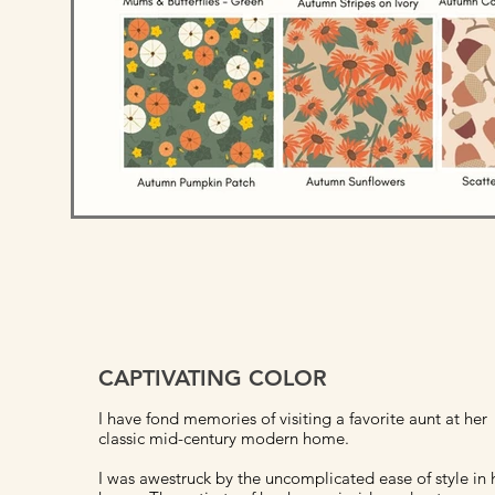
CAPTIVATING COLOR
I have fond memories of visiting a favorite aunt at her
classic mid-century modern home.
I was awestruck by the uncomplicated ease of style in 