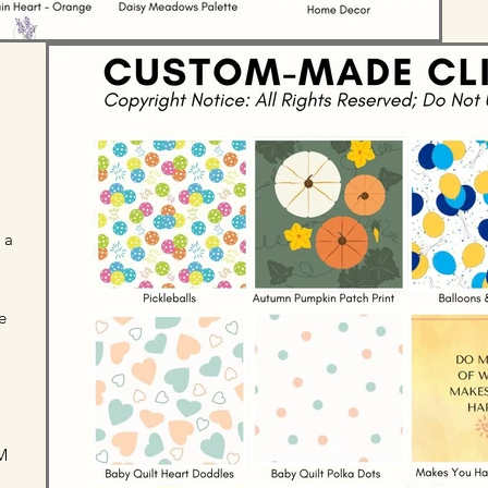
 a
e
M