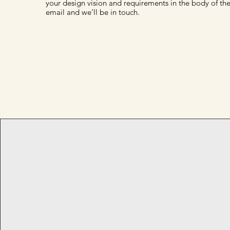
your design vision and requirements in the body of th
email and we’ll be in touch.