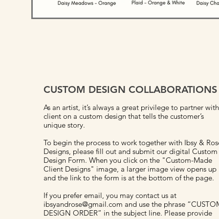
CUSTOM DESIGN COLLABORATIONS
As an artist, it’s always a great privilege to partner with
client on a custom design that tells the customer’s
unique story.
To begin the process to work together with Ibsy & Ros
Designs, please fill out and submit our digital Custom
Design Form. When you click on the "Custom-Made
Client Designs" image, a larger image view opens up
and the link to the form is at the bottom of the page.
If you prefer email, you may contact us at
ibsyandrose@gmail.com and use the phrase “CUSTO
DESIGN ORDER” in the subject line. Please provide