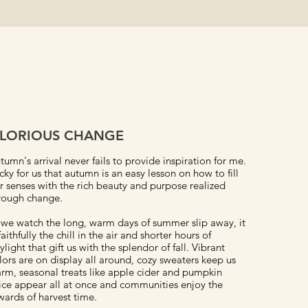
LORIOUS CHANGE
tumn's arrival never fails to provide inspiration for me.
cky for us that autumn is an easy lesson on how to fill
r senses with the rich beauty and purpose realized
rough change.
 we watch the long, warm days of summer slip away, it
 faithfully the chill in the air and shorter hours of
ylight that gift us with the splendor of fall. Vibrant
lors are on display all around, cozy sweaters keep us
rm, seasonal treats like apple cider and pumpkin
ice appear all at once and communities enjoy the
wards of harvest time.