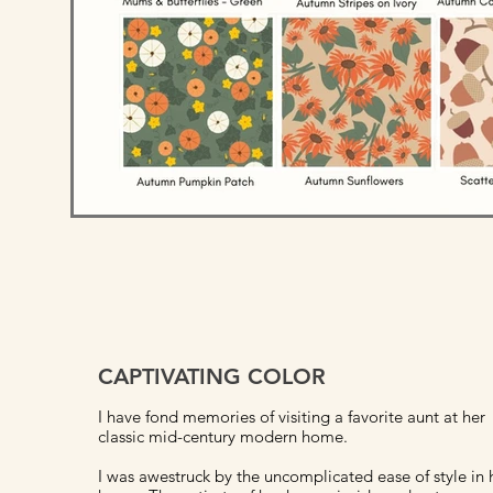
CAPTIVATING COLOR
I have fond memories of visiting a favorite aunt at her
classic mid-century modern home.
I was awestruck by the uncomplicated ease of style in 