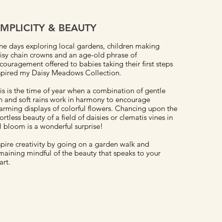
IMPLICITY & BEAUTY
ne days exploring local gardens, children making
isy chain crowns and an age-old phrase of
couragement offered to babies taking their first steps
spired my Daisy Meadows Collection.
is is the time of year when a combination of gentle
n and soft rains work in harmony to encourage
arming displays of colorful flowers. Chancing upon the
fortless beauty of a field of daisies or clematis vines in
ll bloom is a wonderful surprise!
spire creativity by going on a garden walk and
maining mindful of the beauty that speaks to your
art.