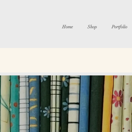
Home
Shop
Portfolio