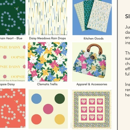
S
Ju
da
en
in
Th
su
ch
ef
fu
In
re
he