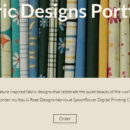
ic Designs Port
ture inspired fabric designs that celebrate the quiet beauty of the wor
 order my Ibsy & Rose Designs fabrics at Spoonflower Digital Printing 
Order