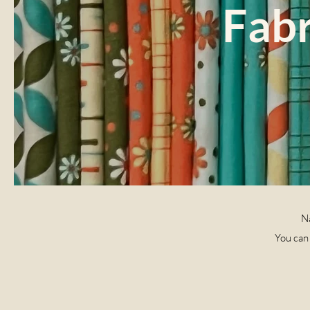
Fabr
Na
You can