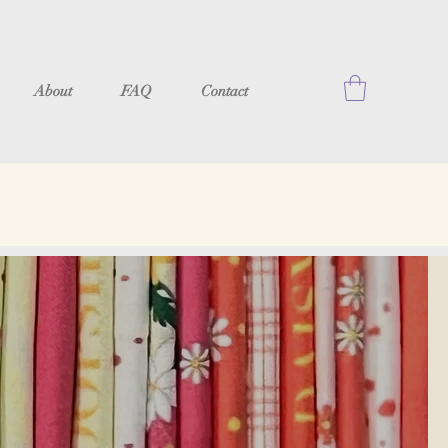
About
FAQ
Contact