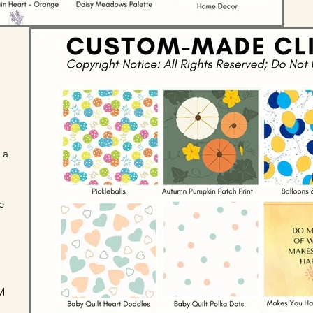
 a
e
M