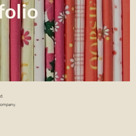
folio
ld.
Company.