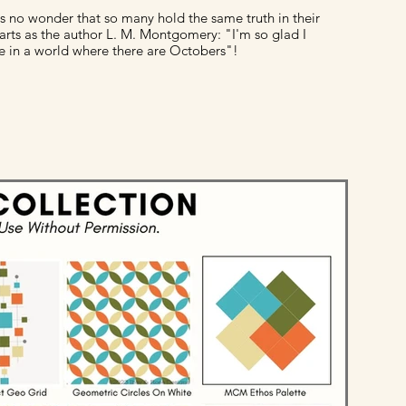
 is no wonder that so many hold the same truth in their
arts as the author L. M. Montgomery: "I'm so glad I
ve in a world where there are Octobers"!