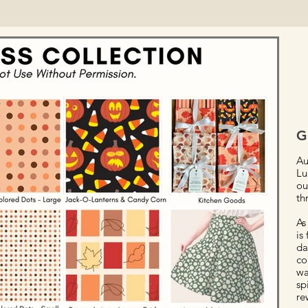
G
Au
Lu
ou
th
As
is
da
co
wa
sp
re