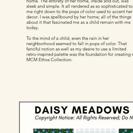
home. The entirety of her home, inside and out, was
sleek and simple. It all rendered as so sophisticated to
me right down to the pops of color used to accent her
decor. I was spellbound by her home; all of the things
about it that fascinated me as a child remain with me
today.
To the mind of a child, even the rain in her
neighborhood seemed to fall in pops of color. That
fanciful notion as well as my desire to use a limited
retro-inspired palette was the foundation for creating
MCM Ethos Collection.