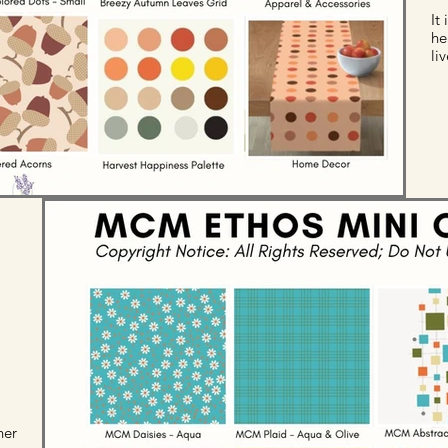
It
he
li
her