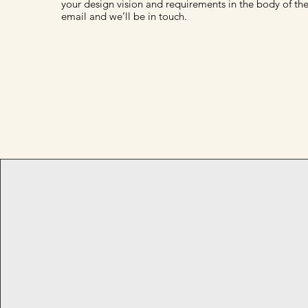
your design vision and requirements in the body of th
email and we’ll be in touch.