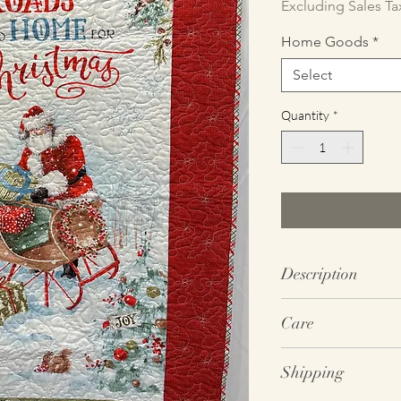
Excluding Sales Ta
Home Goods
*
Select
Quantity
*
Description
SIZE: ~49” tall x 32.5
Care
COLORS: Red; Green;
MATERIAL: 100% Quil
Wash on gentle cycle
THEMES: Santa; Slei
Shipping
detergent (do not us