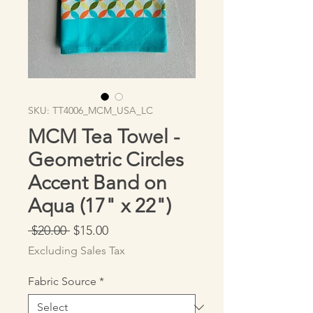
SKU: TT4006_MCM_USA_LC
MCM Tea Towel -
Geometric Circles
Accent Band on
Aqua (17" x 22")
Regular
Sale
 $20.00 
$15.00
Price
Price
Excluding Sales Tax
Fabric Source
*