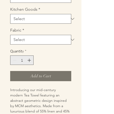
Kitchen Goods
*
Fabric
*
Quantity
*
Add to Cart
Introducing our mid-century
modern Tea Towel featuring an
abstract geometric design inspired
by MCM aesthetics. Made from a
luxurious blend of 55% linen and 45%