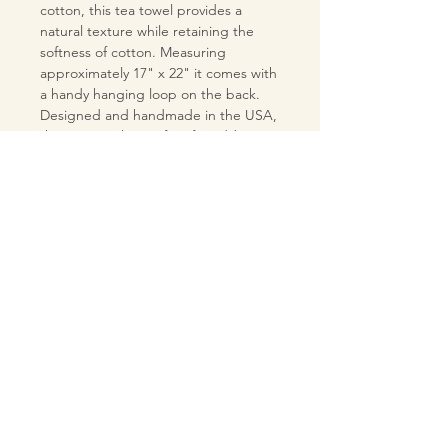
cotton, this tea towel provides a
natural texture while retaining the
softness of cotton. Measuring
approximately 17" x 22" it comes with
a handy hanging loop on the back.
Designed and handmade in the USA,
this tea towel is perfect for adding a
touch of retro charm to your kitchen
or bar.
MATERIALS
Pre-washed linen 55% /cotton 45%
CARE INSTRUCTIONS
blend fabric tea towel
100% cotton hanging loop on the
Machine wash on
back of the tea towel
COLOR - ADDITIONAL
cool temperature setting
INFORMATION
Machine dry on low temperature
setting
Note: Colors may appear different in
Do not use bleach
person compared to online viewing
If desired, iron on the back side of