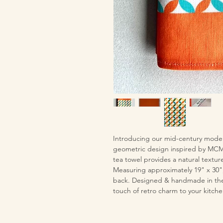
Introducing our mid-century moder
geometric design inspired by MCM 
tea towel provides a natural texture
Measuring approximately 19" x 30"
back. Designed & handmade in the U
touch of retro charm to your kitche