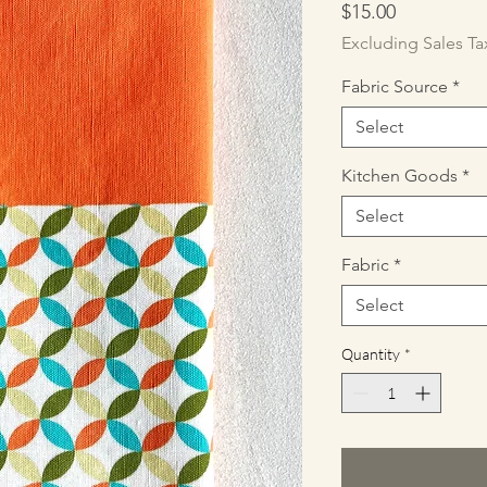
Price
$15.00
Excluding Sales Ta
Fabric Source
*
Select
Kitchen Goods
*
Select
Fabric
*
Select
Quantity
*