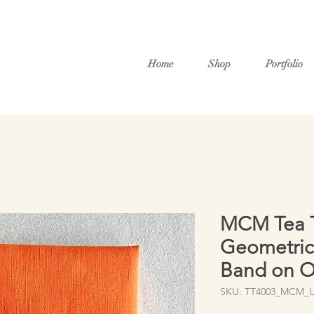
Home
Shop
Portfolio
MCM Tea T
Geometric 
Band on O
SKU: TT4003_MCM_