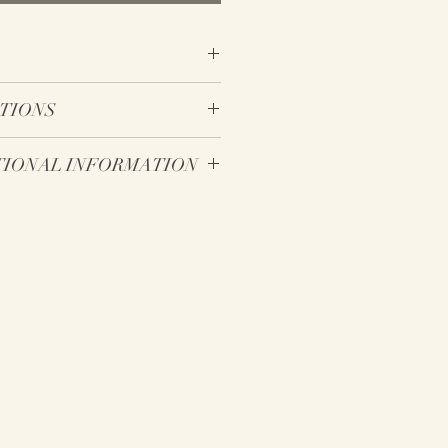
otton fabric tea towel
CTIONS
ng loop on the back of the tea
cool temperature setting
- ADDITIONAL INFORMATION
w temperature setting
h
ear different in person compared
n the back side of the towel
 to the range of individual
city variations. As a result, it can
ectronic screens to display true
ction of colors available for
ifferent than that of real life.