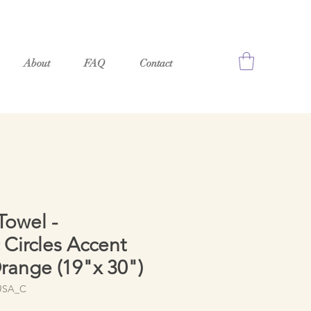
About
FAQ
Contact
owel -
Circles Accent
range (19"x 30")
USA_C