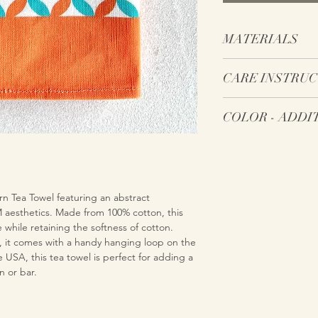
MATERIALS
Pre-washed 100% c
CARE INSTRU
100% cotton hangi
towel
Machine wash on 
COLOR 
Machine dry on lo
Do not use bleac
Note: Colors may app
If desired, iron o
to online viewing due
electronic screen capa
be challenging for el
n Tea Towel featuring an abstract
color because the sele
aesthetics. Made from 100% cotton, this
electronic screens is d
 while retaining the softness of cotton.
, it comes with a handy hanging loop on the
SA, this tea towel is perfect for adding a
n or bar.