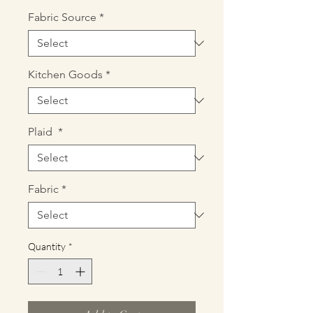
Fabric Source
*
Kitchen Goods
*
Plaid
*
Fabric
*
Quantity
*