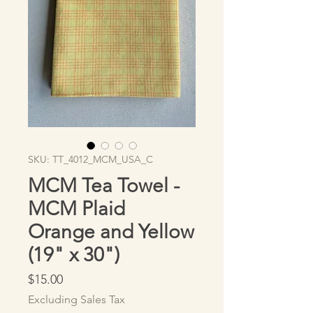
SKU: TT_4012_MCM_USA_C
MCM Tea Towel -
MCM Plaid
Orange and Yellow
(19" x 30")
Price
$15.00
Excluding Sales Tax