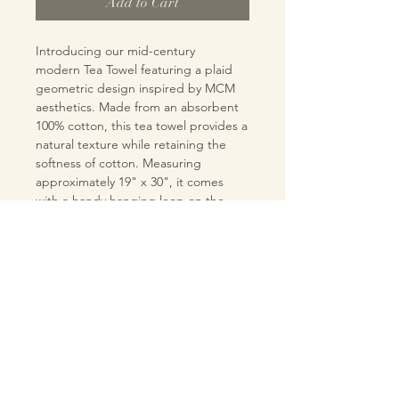
Add to Cart
Introducing our mid-century
modern Tea Towel featuring a plaid
geometric design inspired by MCM
aesthetics. Made from an absorbent
100% cotton, this tea towel provides a
natural texture while retaining the
softness of cotton. Measuring
approximately 19" x 30", it comes
with a handy hanging loop on the
back. Designed and handmade in the
USA, this tea towel is perfect for
adding a touch of retro charm to your
kitchen or bar.
MATERIALS
Pre-washed 100% cotton fabric
CARE INSTRUCTIONS
tea towel